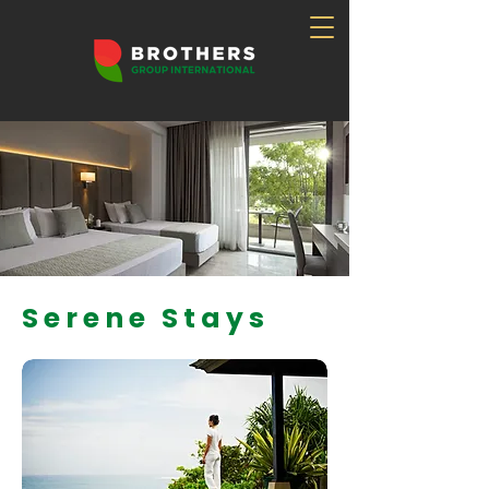
Serene Stays