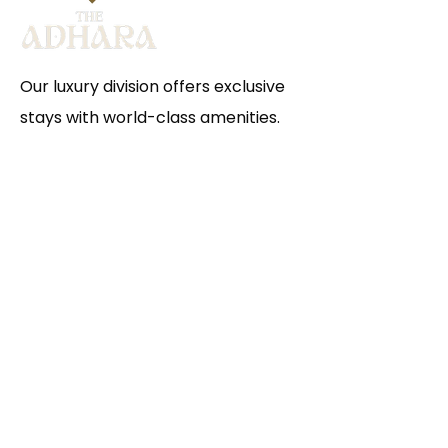
Our luxury division offers exclusive
stays with world-class amenities.
Escape to The Adhara and
experience a haven of serenity and
joy, where every detail is crafted
for comfort and every moment
becomes a cherished memory for
you and your family.
VISIT HERE
Hours of operation