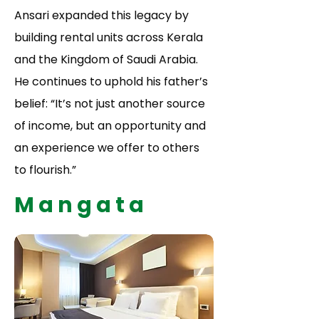
Ansari expanded this legacy by
building rental units across Kerala
and the Kingdom of Saudi Arabia.
He continues to uphold his father’s
belief: “It’s not just another source
of income, but an opportunity and
an experience we offer to others
to flourish.”
Mangata