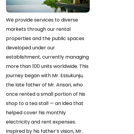
We provide services to diverse
markets through our rental
properties and the public spaces
developed under our
establishment, currently managing
more than 100 units worldwide. This
journey began with Mr. Essukunju,
the late father of Mr. Ansari, who
once rented a small portion of his
shop to a tea stall — an idea that
helped cover his monthly
electricity and rent expenses.
Inspired by his father’s vision, Mr.