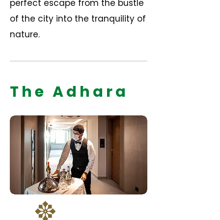
perfect escape from the bustle
of the city into the tranquility of
nature.
The Adhara