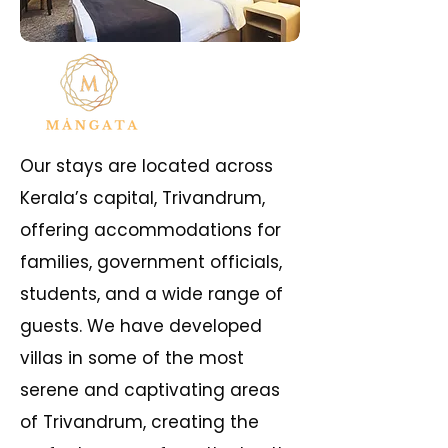
Our stays are located across
Kerala’s capital, Trivandrum,
offering accommodations for
families, government officials,
students, and a wide range of
guests. We have developed
villas in some of the most
serene and captivating areas
of Trivandrum, creating the