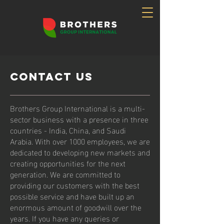
Contact Us
Brothers Group International is a multi-
sector business with a presence in three
countries - India, China, and Saudi
Arabia. With over 1000 employees, we are
dedicated to developing new markets and
creating opportunities for the next
generation. We are committed to
providing our customers with the best
possible service and have built up an
enormous amount of goodwill over the
years. If you have any queries or