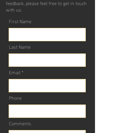
feedback, please feel free to get in touch
with us.
First Name
Last Name
Email
Phone
Comments