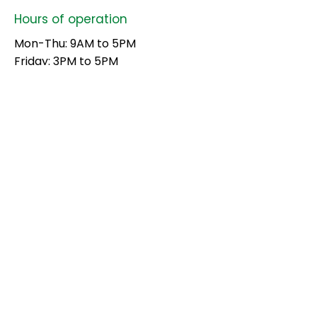
Hours of operation
Mon-Thu: 9AM to 5PM
Friday: 3PM to 5PM
Sat-Sun: Closed
contact us
Brothers Fuels, Pappanamcode,
Palode, Trivandrum
695562
Mail:
contact@brothersgroup.ltd
Tel:
9538260868